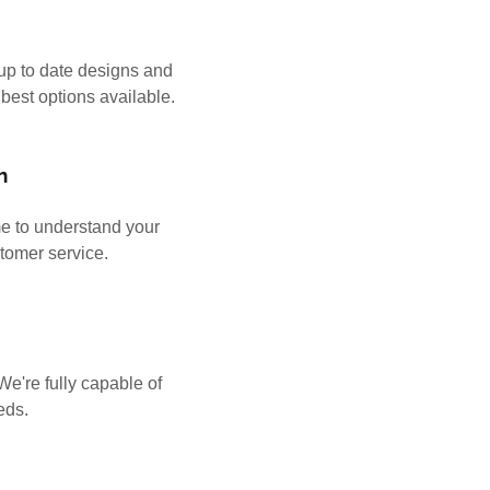
t up to date designs and
 best options available.
h
e to understand your
stomer service.
s
e're fully capable of
eeds.