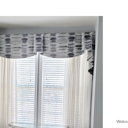
Welco