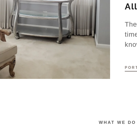
Al
The
tim
kno
POR
WHAT WE DO