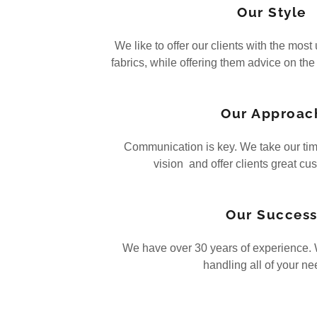
Our Style
We like to offer our clients with the mos
fabrics, while offering them advice on the
Our Approac
Communication is key. We take our tim
vision and offer clients great cu
Our Succes
We have over 30 years of experience. W
handling all of your n