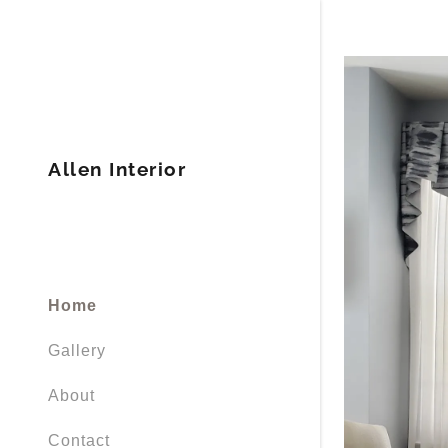
Allen Interior
Home
Gallery
About
Contact