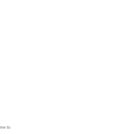
me to