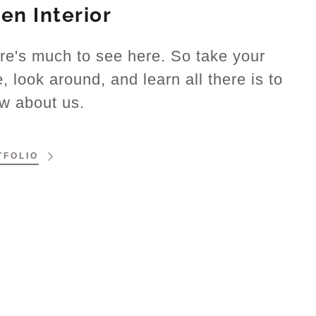
len Interior
re's much to see here. So take your
e, look around, and learn all there is to
w about us.
TFOLIO